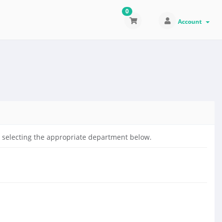
0
Account
by selecting the appropriate department below.