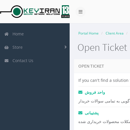
Portal Home
Client Area
Home
Open Ticket
Store
Contact Us
OPEN TICKET
If you can't find a soluti
واحد فروش
پاسخ گویی به تمامی سوالات خ
پشتیبانی
رفع مشکلات محصولات خریدا