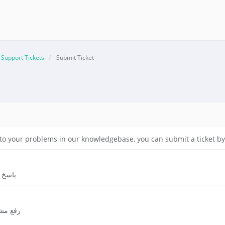
Support Tickets
Submit Ticket
on to your problems in our knowledgebase, you can submit a ticket 
ریدار
ری شده